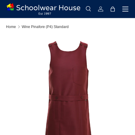
Menu
Skip to content
Search
Log in
Bag
Search
Search
Home
Wine Pinafore (P4) Standard