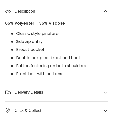
Description
65% Polyester – 35% Viscose
Classic style pinafore.
Side zip entry.
Breast pocket.
Double box pleat front and back.
Button fastening on both shoulders.
Front belt with buttons.
Delivery Details
Click & Collect