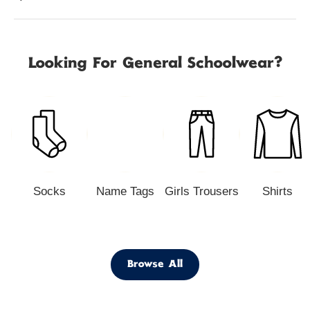
Looking For General Schoolwear?
Socks
Name Tags
Girls Trousers
Shirts
Browse All