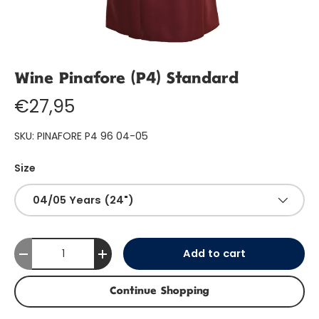
Wine Pinafore (P4) Standard
€27,95
SKU:
PINAFORE P4 96 04-05
Size
04/05 Years (24")
Qty
Add to cart
-
+
Continue Shopping