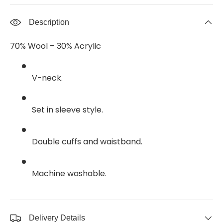
Description
70% Wool – 30% Acrylic
V-neck.
Set in sleeve style.
Double cuffs and waistband.
Machine washable.
Delivery Details