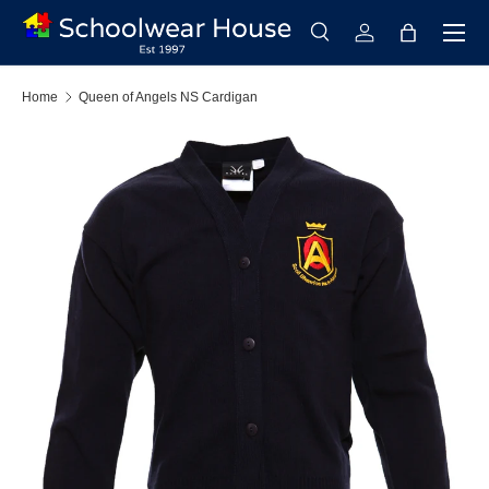
Menu
Skip to content
Search
Log in
Bag
Search
Search
Home
Queen of Angels NS Cardigan