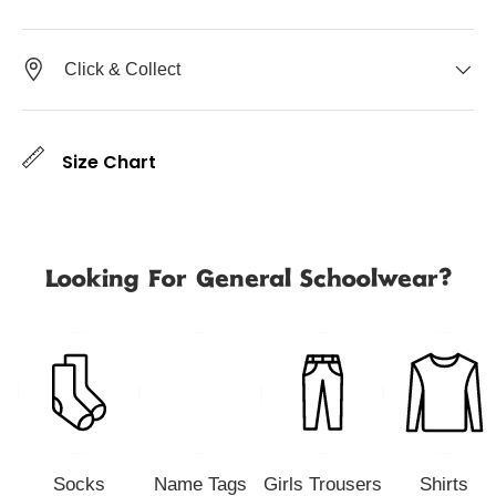
Click & Collect
Size Chart
Looking For General Schoolwear?
Socks
Name Tags
Girls Trousers
Shirts