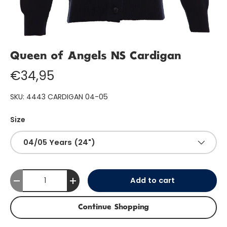
Queen of Angels NS Cardigan
€34,95
SKU:
4443 CARDIGAN 04-05
Size
04/05 Years (24")
Qty
Add to cart
-
+
Continue Shopping