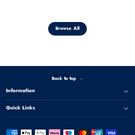
Browse All
Back to top
Information
Quick Links
Payment methods accepted