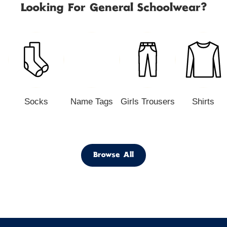
Looking For General Schoolwear?
Socks
Name Tags
Girls Trousers
Shirts
Browse All