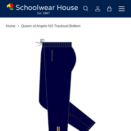
Menu
Skip to content
Search
Log in
Bag
Search
Search
Home
Queen of Angels NS Tracksuit Bottom