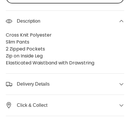
Description
Cross Knit Polyester
Slim Pants
2 Zipped Pockets
Zip on Inside Leg
Elasticated Waistband with Drawstring
Delivery Details
Click & Collect