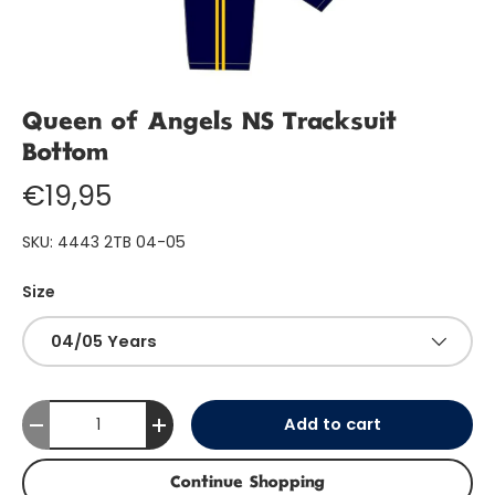
Queen of Angels NS Tracksuit
Bottom
€19,95
SKU:
4443 2TB 04-05
Size
04/05 Years
Qty
Add to cart
-
+
Continue Shopping