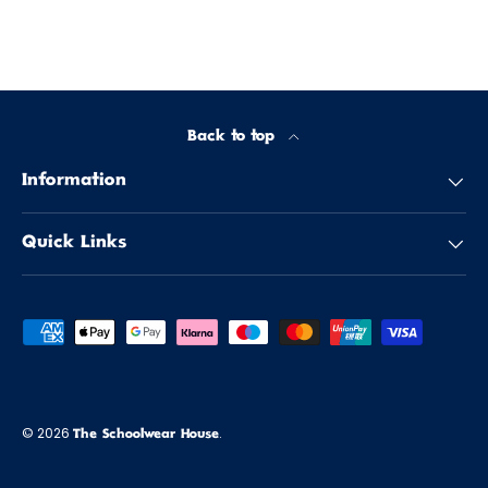
Back to top
Information
Quick Links
Payment methods accepted
© 2026
.
The Schoolwear House