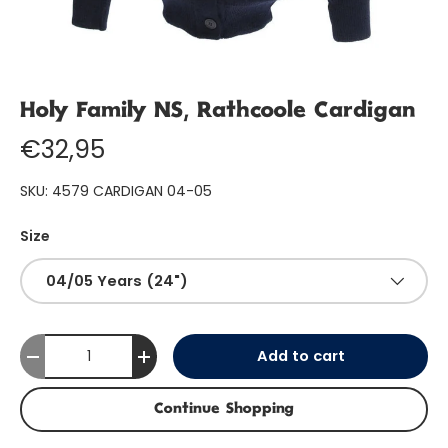
Holy Family NS, Rathcoole Cardigan
€32,95
SKU:
4579 CARDIGAN 04-05
Size
04/05 Years (24")
Qty
Add to cart
-
+
Continue Shopping