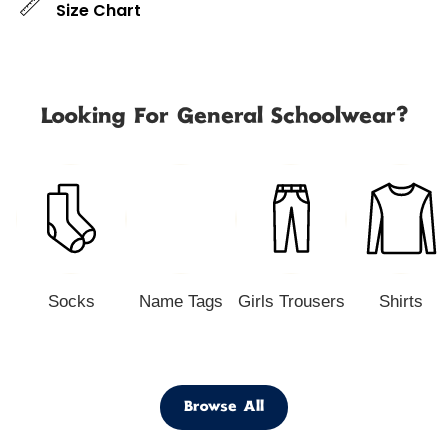
Size Chart
Looking For General Schoolwear?
Socks
Name Tags
Girls Trousers
Shirts
Browse All