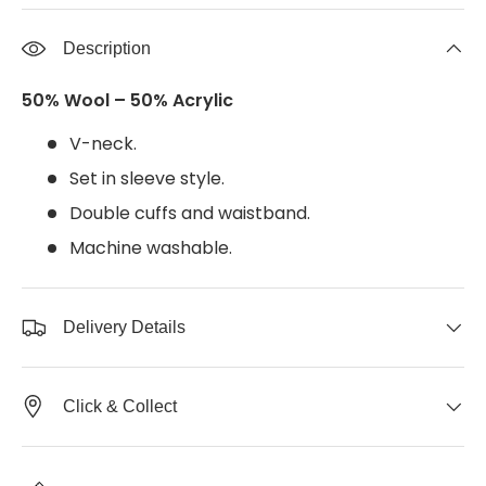
Description
50% Wool – 50% Acrylic
V-neck.
Set in sleeve style.
Double cuffs and waistband.
Machine washable.
Delivery Details
Click & Collect