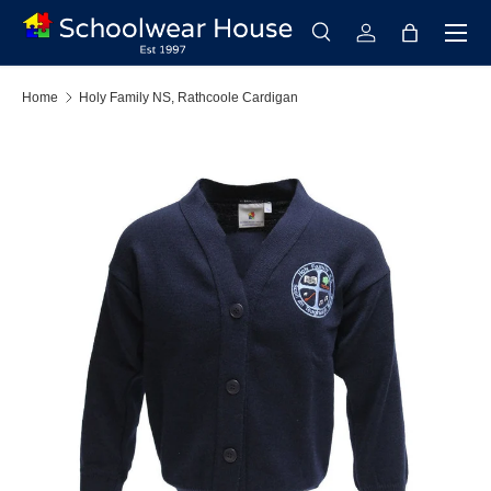
Menu
Skip to content
Search
Log in
Bag
Search
Search
Home
Holy Family NS, Rathcoole Cardigan