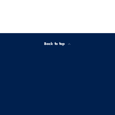
Back to top