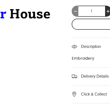
Qty
-
Description
Embroidery
Delivery Details
Click & Collect