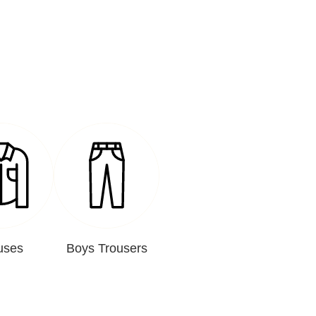
uses
Boys Trousers