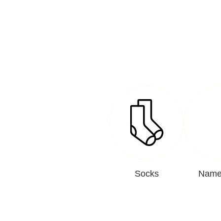
Socks
Name