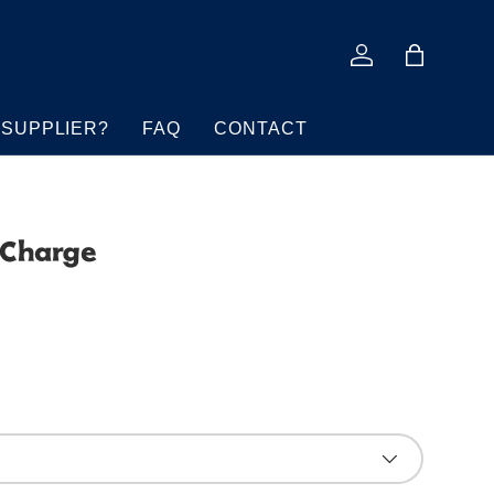
Log in
Bag
 SUPPLIER?
FAQ
CONTACT
 Charge