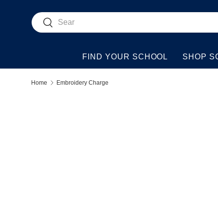
Search
Skip to content
Search
FIND YOUR SCHOOL
SHOP S
Home
Embroidery Charge