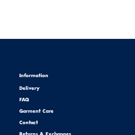
Information
Delivery
FAQ
Garment Care
Contact
Returns & Exchanges