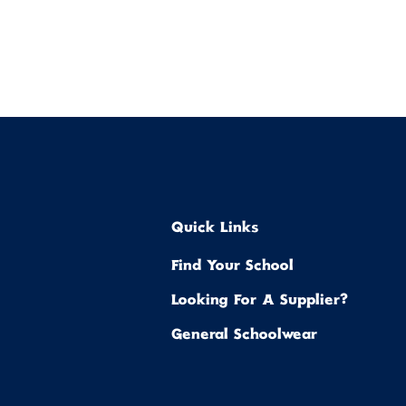
Quick Links
Find Your School
Looking For A Supplier?
General Schoolwear