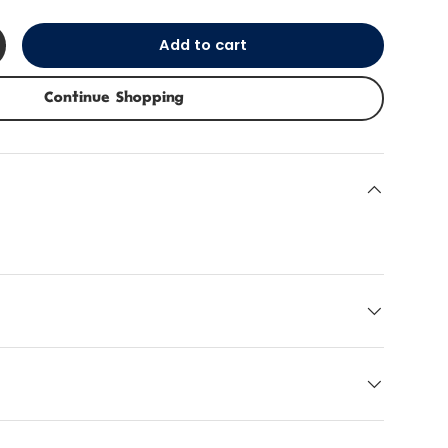
Add to cart
+
Continue Shopping