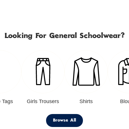
Looking For General Schoolwear?
 Tags
Girls Trousers
Shirts
Blo
Browse All