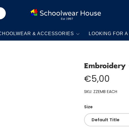
CHOOLWEAR & ACCESSORIES
LOOKING FOR A
Embroidery
€5,00
SKU:
ZZEMB EACH
Size
Default Title