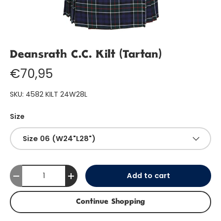
Deansrath C.C. Kilt (Tartan)
€70,95
SKU:
4582 KILT 24W28L
Size
Size 06 (W24"L28")
Qty
Add to cart
-
+
Continue Shopping