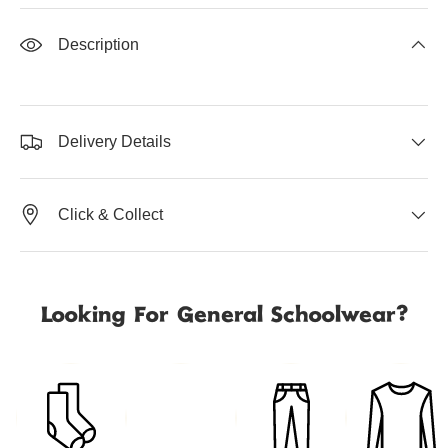
Description
Delivery Details
Click & Collect
Looking For General Schoolwear?