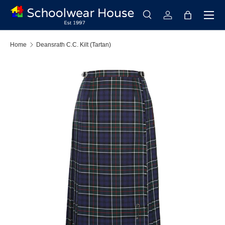
Menu
Skip to content
Search
Log in
Bag
Search
Search
Home
Deansrath C.C. Kilt (Tartan)