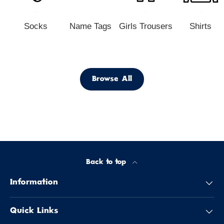
Socks
Name Tags
Girls Trousers
Shirts
Browse All
Back to top
Information
Quick Links