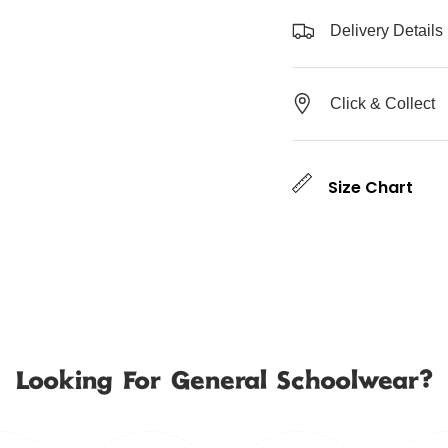
Delivery Details
Click & Collect
Size Chart
Looking For General Schoolwear?