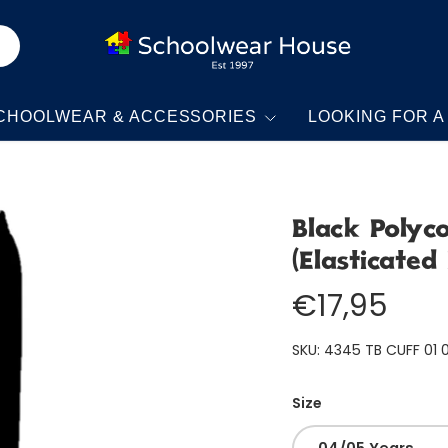
CHOOLWEAR & ACCESSORIES
LOOKING FOR A
Black Polyc
(Elasticated
€17,95
SKU:
4345 TB CUFF 01 
Size
04/05 Years