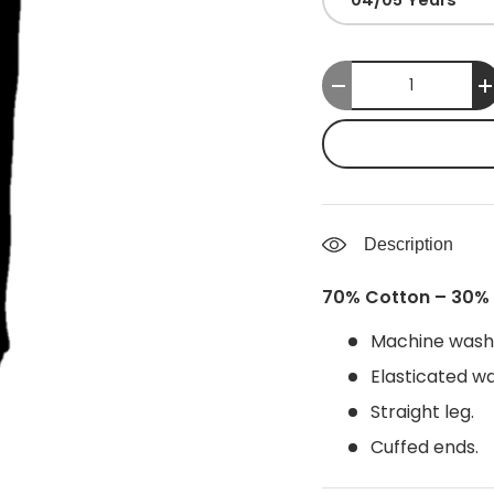
Qty
-
Description
70% Cotton – 30% 
Machine wash
Elasticated wa
Straight leg.
Cuffed ends.