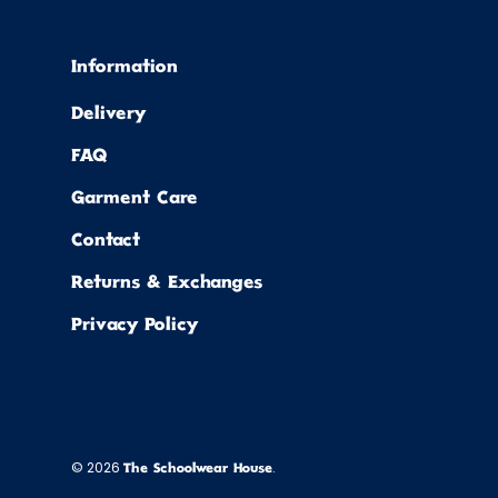
Information
Delivery
FAQ
Garment Care
Contact
Returns & Exchanges
Privacy Policy
© 2026
.
The Schoolwear House