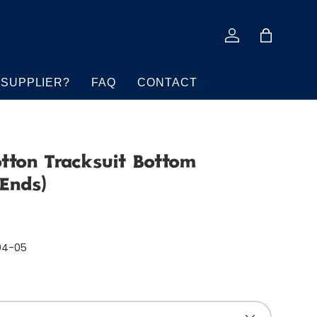
Log in
Bag
 SUPPLIER?
FAQ
CONTACT
otton Tracksuit Bottom
 Ends)
04-05