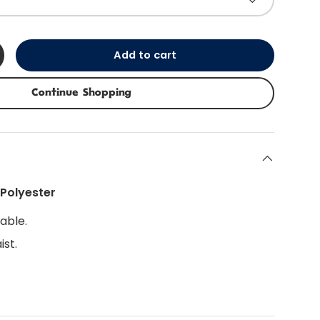
Add to cart
+
Continue Shopping
Polyester
able.
ist.