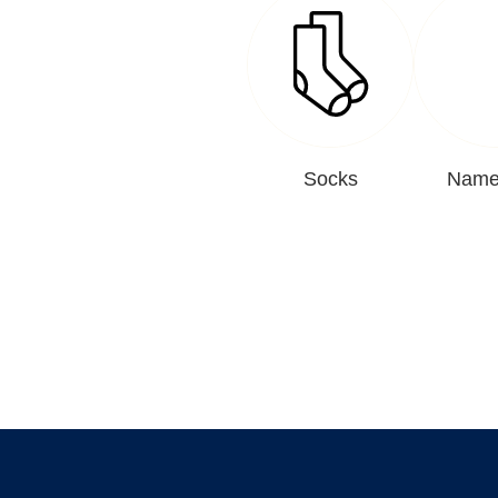
Socks
Name