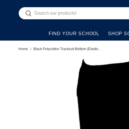
Search
Skip to content
Search
FIND YOUR SCHOOL
SHOP S
Home
Black Polycotton Tracksuit Bottom (Elasticated Ends)