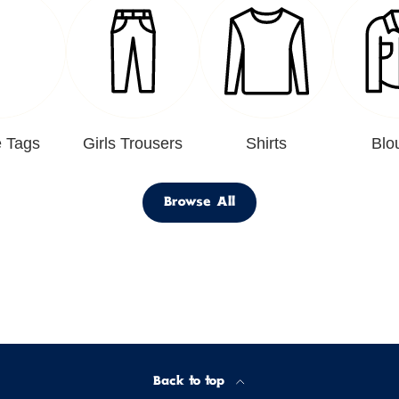
 Tags
Girls Trousers
Shirts
Blo
Browse All
Back to top