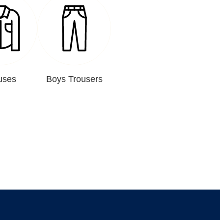
uses
Boys Trousers