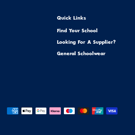
Quick Links
Find Your School
Looking For A Supplier?
General Schoolwear
ted