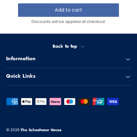
Add to cart
Discounts will be applied at checkout.
Back to top
Information
Quick Links
Payment methods accepted
© 2026
.
The Schoolwear House