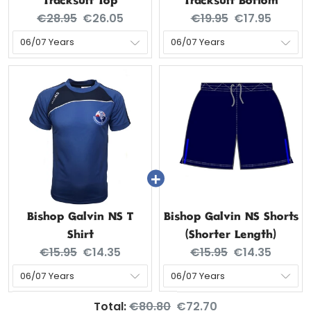
Tracksuit Top
Tracksuit Bottom
Original price:
Current price:
Original price:
Current price
€28.95
€26.05
€19.95
€17.95
Bishop Galvin NS T
Bishop Galvin NS Shorts
Shirt
(Shorter Length)
Original price:
Current price:
Original price:
Current price
€15.95
€14.35
€15.95
€14.35
Original price
Discounted price
Total:
€80.80
€72.70