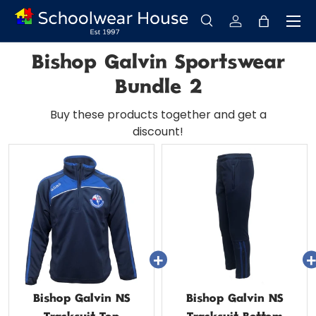
Menu
Skip to content
Search
Log in
Bag
Search
Search
Bishop Galvin Sportswear
Bundle 2
Buy these products together and get a
discount!
Bishop Galvin NS
Bishop Galvin NS