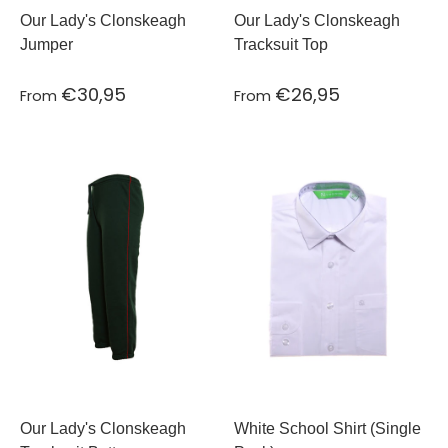
Our Lady's Clonskeagh
Our Lady's Clonskeagh
Jumper
Tracksuit Top
€30,95
€26,95
From
From
Our Lady's Clonskeagh
White School Shirt (Single