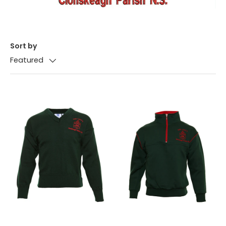
Sort by
Featured