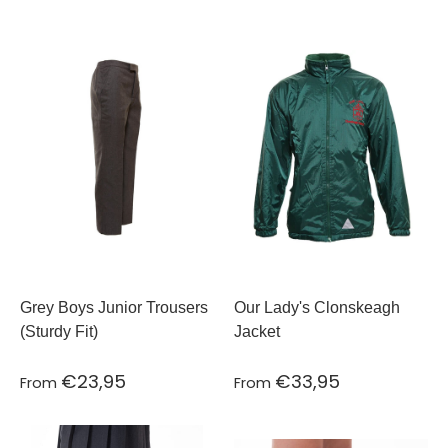
Grey Boys Junior Trousers
Our Lady's Clonskeagh
(Sturdy Fit)
Jacket
€23,95
€33,95
From
From