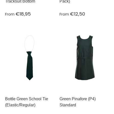
Tracksuit Bottom
Pack)
€18,95
€12,50
From
From
Bottle Green School Tie
Green Pinafore (P4)
(Elastic/Regular)
Standard