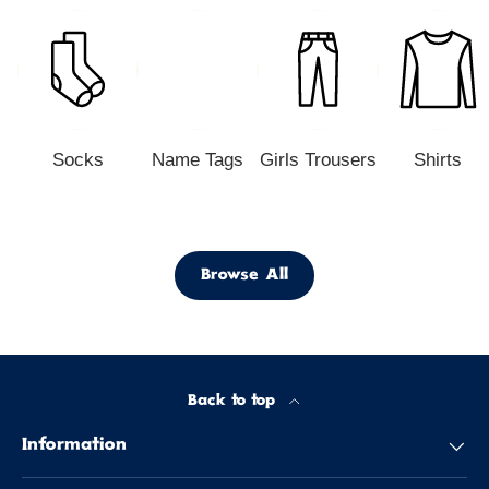
Socks
Name Tags
Girls Trousers
Shirts
Browse All
Back to top
Information