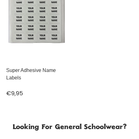
Super Adhesive Name
Labels
€9,95
Looking For General Schoolwear?