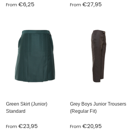
€6,25
€27,95
From
From
Green Skirt (Junior)
Grey Boys Junior Trousers
Standard
(Regular Fit)
€23,95
€20,95
From
From