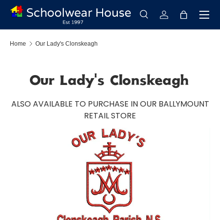
Menu
Skip to content
Search
Log in
Bag
Search
Search
Home
Our Lady's Clonskeagh
Our Lady's Clonskeagh
ALSO AVAILABLE TO PURCHASE IN OUR BALLYMOUNT
RETAIL STORE