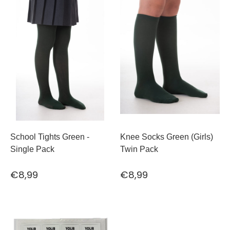
School Tights Green -
Knee Socks Green (Girls)
Single Pack
Twin Pack
€8,99
€8,99