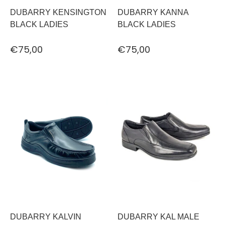
DUBARRY KENSINGTON
DUBARRY KANNA
BLACK LADIES
BLACK LADIES
€75,00
€75,00
DUBARRY KALVIN
DUBARRY KAL MALE