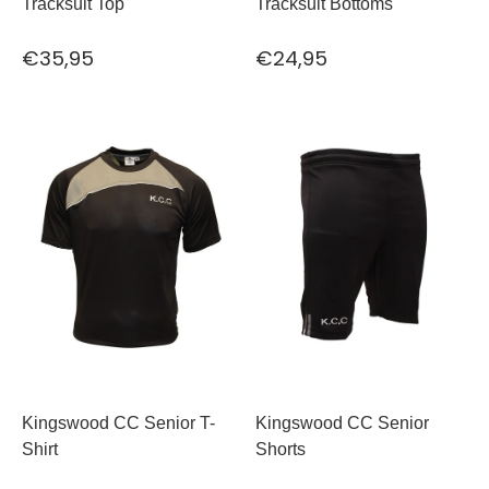
Tracksuit Top
Tracksuit Bottoms
€35,95
€24,95
Kingswood CC Senior T-
Kingswood CC Senior
Shirt
Shorts