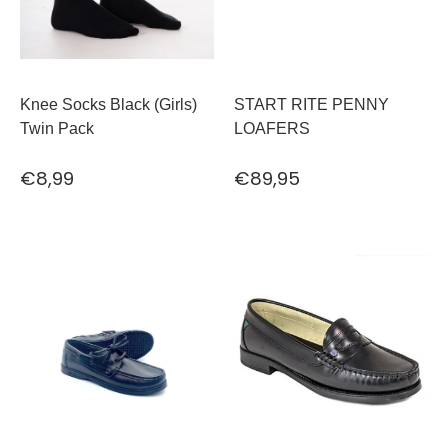
Knee Socks Black (Girls)
START RITE PENNY
Twin Pack
LOAFERS
€8,99
€89,95