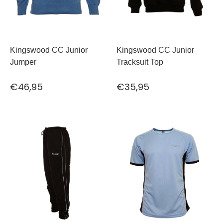
Kingswood CC Junior
Kingswood CC Junior
Jumper
Tracksuit Top
€46,95
€35,95