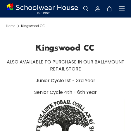
Menu
Skip to content
Search
Log in
Bag
Search
Search
Home
Kingswood CC
Kingswood CC
ALSO AVAILABLE TO PURCHASE IN OUR BALLYMOUNT
RETAIL STORE
Junior Cycle 1st - 3rd Year
Senior Cycle 4th - 6th Year