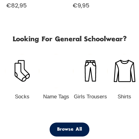
€82,95
€9,95
Looking For General Schoolwear?
Socks
Name Tags
Girls Trousers
Shirts
Browse All