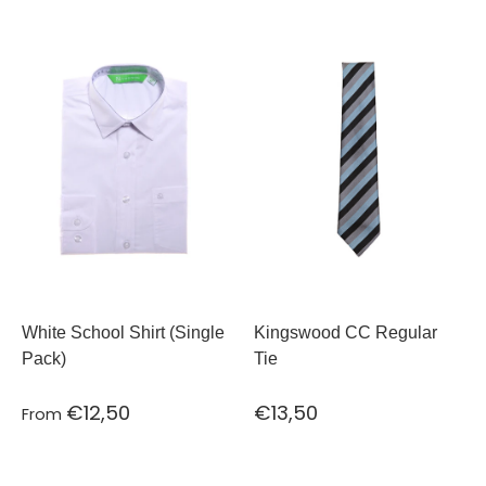
White School Shirt (Single
Kingswood CC Regular
Pack)
Tie
€12,50
€13,50
From