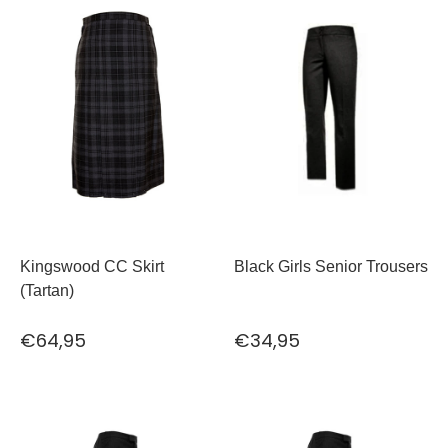
Kingswood CC Skirt
Black Girls Senior Trousers
(Tartan)
€64,95
€34,95