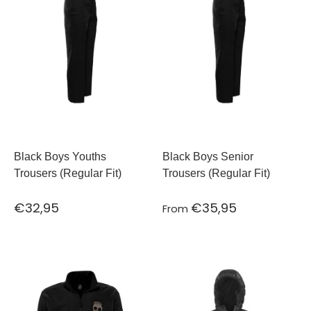
Black Boys Youths
Black Boys Senior
Trousers (Regular Fit)
Trousers (Regular Fit)
€32,95
€35,95
From