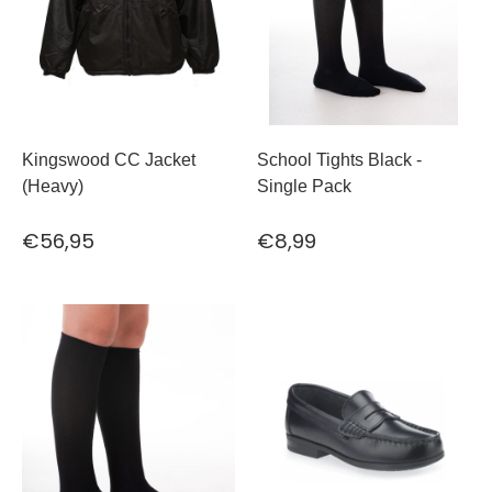
Kingswood CC Jacket
School Tights Black -
(Heavy)
Single Pack
€56,95
€8,99