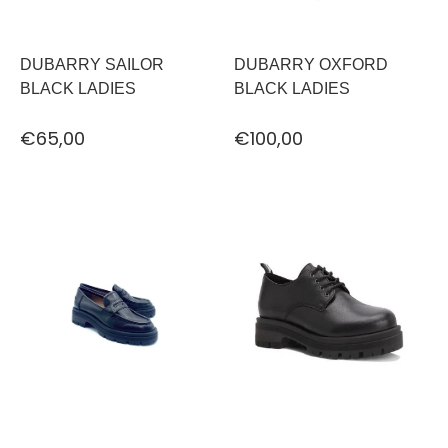
DUBARRY SAILOR
DUBARRY OXFORD
BLACK LADIES
BLACK LADIES
€65,00
€100,00