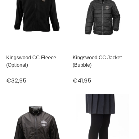
Kingswood CC Fleece
Kingswood CC Jacket
(Optional)
(Bubble)
€32,95
€41,95