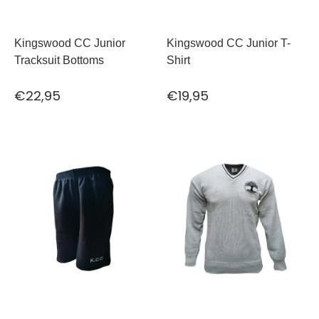
Kingswood CC Junior
Kingswood CC Junior T-
Tracksuit Bottoms
Shirt
€22,95
€19,95