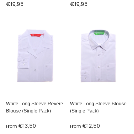
€19,95
€19,95
White Long Sleeve Revere
White Long Sleeve Blouse
Blouse (Single Pack)
(Single Pack)
€13,50
€12,50
From
From