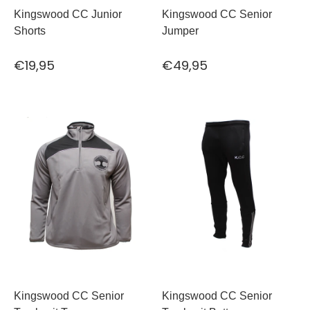
Kingswood CC Junior
Kingswood CC Senior
Shorts
Jumper
€19,95
€49,95
Kingswood CC Senior
Kingswood CC Senior