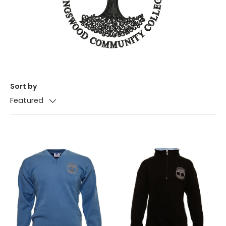
Sort by
Featured