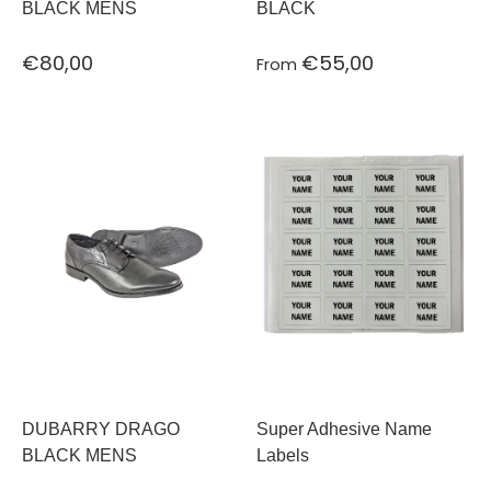
BLACK MENS
BLACK
€80,00
€55,00
From
DUBARRY DRAGO
Super Adhesive Name
BLACK MENS
Labels