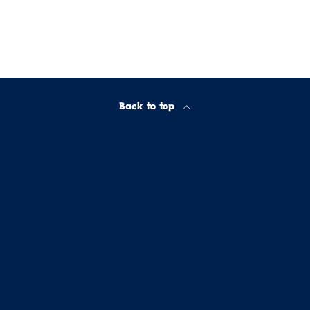
Back to top