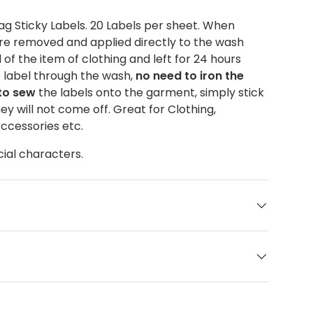
g Sticky Labels. 20 Labels per sheet. When
are removed and applied directly to the wash
of the item of clothing and left for 24 hours
e label through the wash,
no need to iron the
 to sew
the labels onto the garment, simply stick
ey will not come off. Great for Clothing,
Accessories etc.
cial characters.