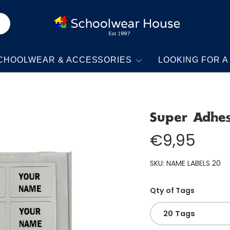
CHOOLWEAR & ACCESSORIES
LOOKING FOR A
Super Adhe
€9,95
SKU:
NAME LABELS 20
Qty of Tags
20 Tags