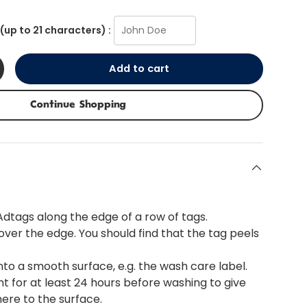
(up to 21 characters) :
Add to cart
+
Continue Shopping
 Adtags along the edge of a row of tags.
 over the edge. You should find that the tag peels
nto a smooth surface, e.g. the wash care label.
t for at least 24 hours before washing to give
here to the surface.