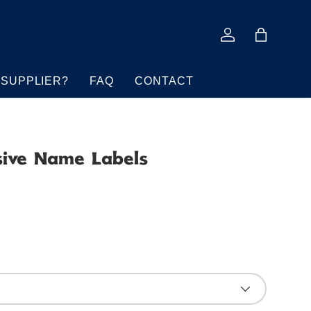
Log in
Bag
 SUPPLIER?
FAQ
CONTACT
sive Name Labels