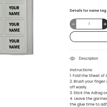
Details for name tag 
Qty
-
Description
Instructions:
1. Fold the Sheet of
2. Brush your finger
off easily.
3. Stick the Adtag o
4. Leave the garmen
the glue time to ad