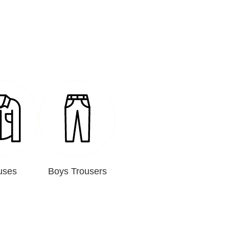
uses
Boys Trousers