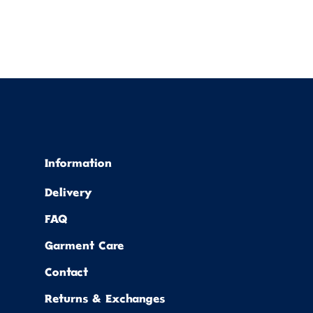
Information
Delivery
FAQ
Garment Care
Contact
Returns & Exchanges