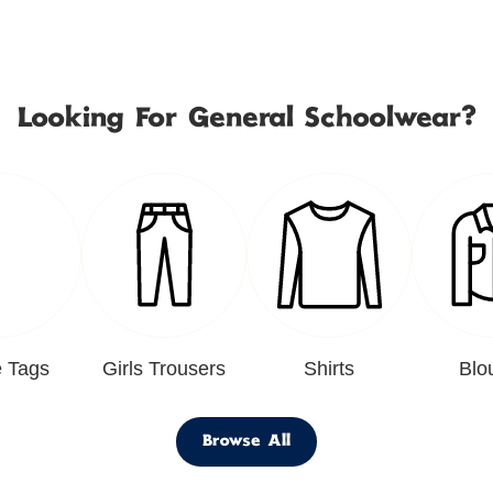
Looking For General Schoolwear?
 Tags
Girls Trousers
Shirts
Blo
Browse All