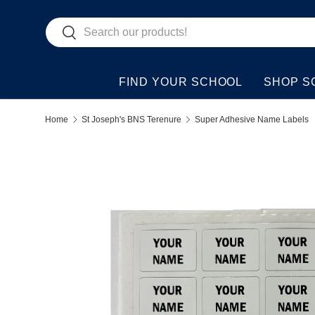
Search
Skip to content
Search
FIND YOUR SCHOOL
SHOP S
Home
St Joseph's BNS Terenure
Super Adhesive Name Labels