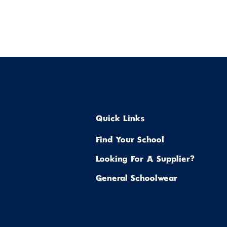
Quick Links
Find Your School
Looking For A Supplier?
General Schoolwear