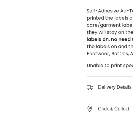
Self-Adhesive Ad-Ta
printed the labels 
care/garment label 
they will stay on th
labels on, no need
the labels on and th
Footwear, Bottles, 
Unable to print spe
Delivery Details
Click & Collect