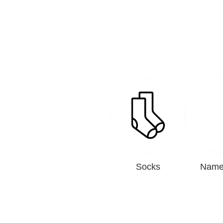
Socks
Name