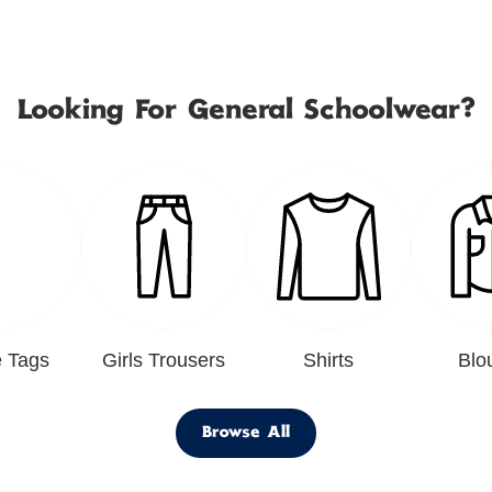
Looking For General Schoolwear?
 Tags
Girls Trousers
Shirts
Blo
Browse All