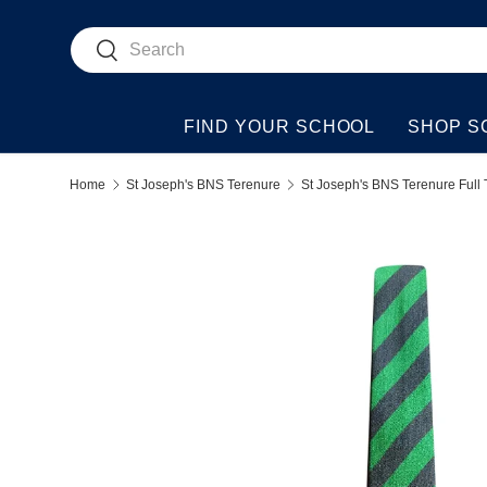
Search
Skip to content
Search
FIND YOUR SCHOOL
SHOP S
Home
St Joseph's BNS Terenure
St Joseph's BNS Terenure Full 