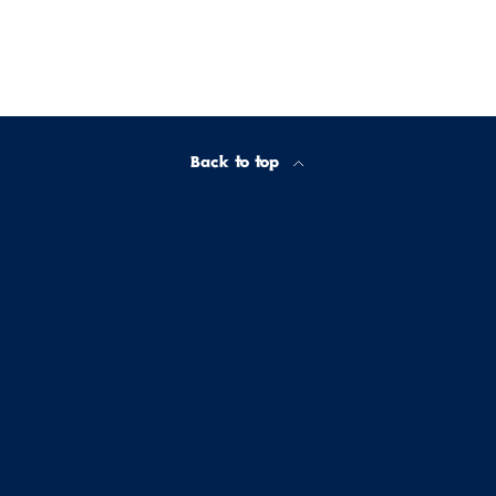
Back to top