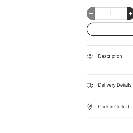
Qty
-
Description
Delivery Details
Click & Collect