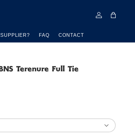
Log in
Bag
 SUPPLIER?
FAQ
CONTACT
BNS Terenure Full Tie