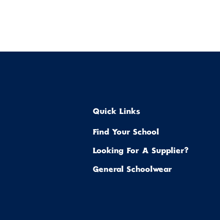
Quick Links
Find Your School
Looking For A Supplier?
General Schoolwear