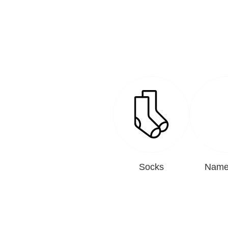
Socks
Name