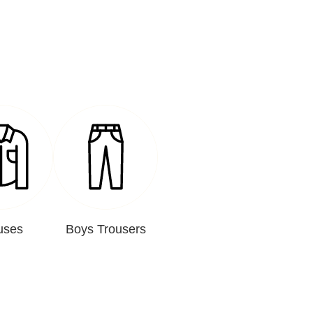
uses
Boys Trousers