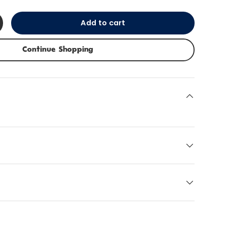
Add to cart
+
Continue Shopping