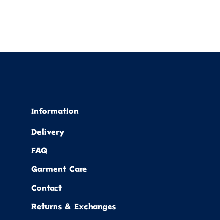
Information
Delivery
FAQ
Garment Care
Contact
Returns & Exchanges