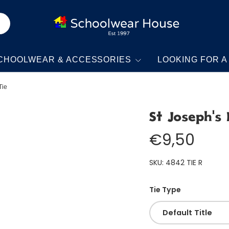
CHOOLWEAR & ACCESSORIES
LOOKING FOR A
Tie
St Joseph's 
€9,50
SKU:
4842 TIE R
Tie Type
Default Title