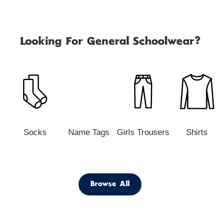
Looking For General Schoolwear?
Socks
Name Tags
Girls Trousers
Shirts
Browse All