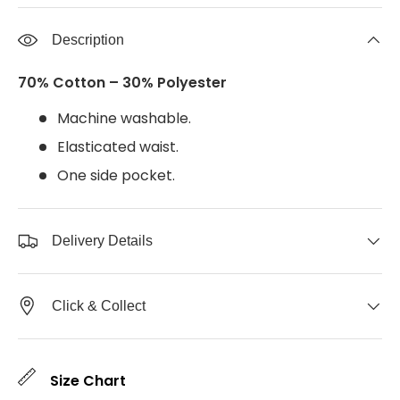
Description
70% Cotton – 30% Polyester
Machine washable.
Elasticated waist.
One side pocket.
Delivery Details
Click & Collect
Size Chart