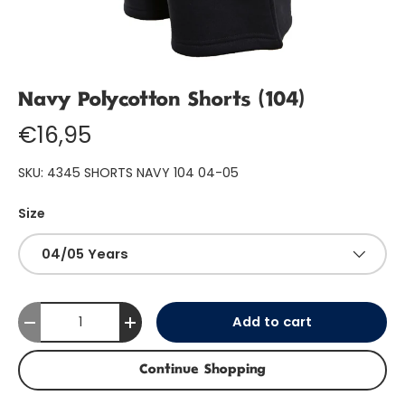
Navy Polycotton Shorts (104)
€16,95
SKU:
4345 SHORTS NAVY 104 04-05
Size
04/05 Years
Qty
Add to cart
-
+
Continue Shopping