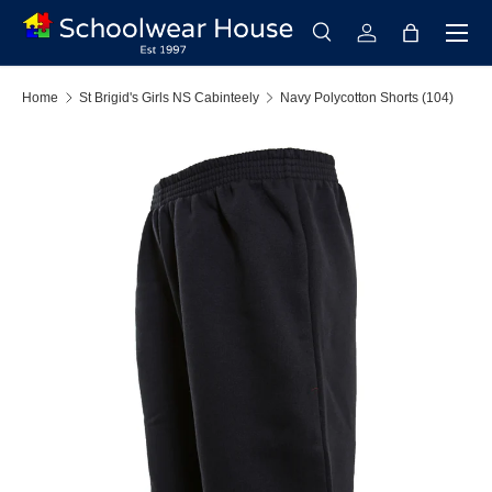
Menu
Skip to content
Search
Log in
Bag
Search
Search
Home
St Brigid's Girls NS Cabinteely
Navy Polycotton Shorts (104)