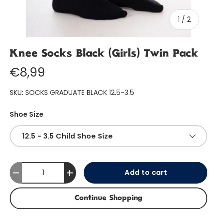
of
1
/
2
Knee Socks Black (Girls) Twin Pack
€8,99
SKU:
SOCKS GRADUATE BLACK 12.5-3.5
Shoe Size
12.5 - 3.5 Child Shoe Size
Qty
Add to cart
-
+
Continue Shopping