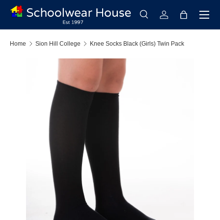
Menu
Skip to content
Search
Log in
Bag
Search
Search
Home
Sion Hill College
Knee Socks Black (Girls) Twin Pack