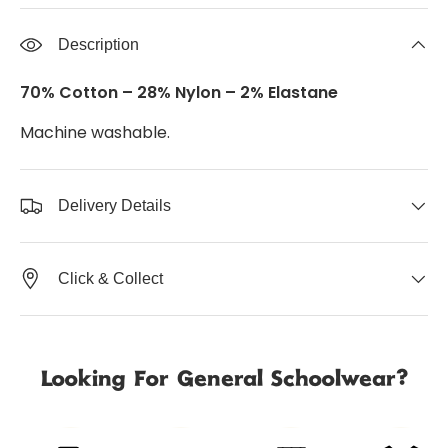
Description
70% Cotton – 28% Nylon – 2% Elastane
Machine washable.
Delivery Details
Click & Collect
Looking For General Schoolwear?