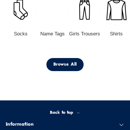
Socks
Name Tags
Girls Trousers
Shirts
Browse All
Back to top
Information