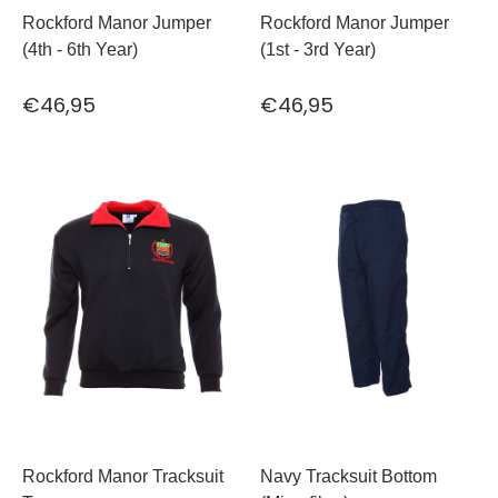
Rockford Manor Jumper
Rockford Manor Jumper
(4th - 6th Year)
(1st - 3rd Year)
€46,95
€46,95
Rockford Manor Tracksuit
Navy Tracksuit Bottom