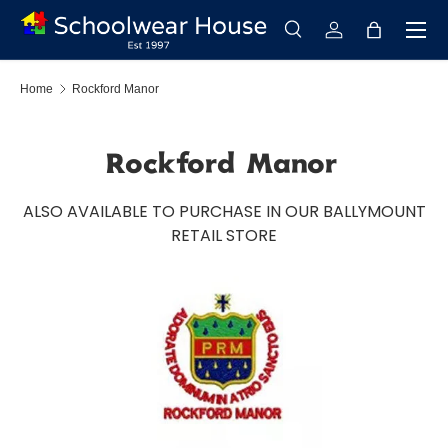
Menu
Skip to content
Search
Log in
Bag
Search
Search
Home
Rockford Manor
Rockford Manor
ALSO AVAILABLE TO PURCHASE IN OUR BALLYMOUNT
RETAIL STORE