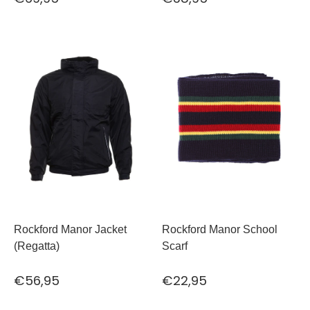
Rockford Manor Jacket
Rockford Manor School
(Regatta)
Scarf
€56,95
€22,95