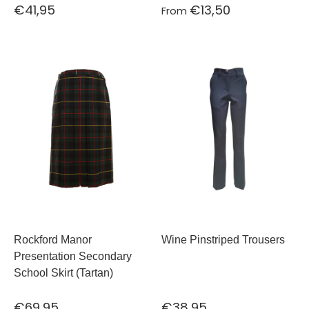
€41,95
€13,50
From
Rockford Manor
Wine Pinstriped Trousers
Presentation Secondary
School Skirt (Tartan)
€69,95
€38,95