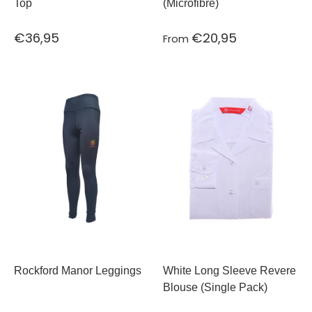
Top
(Microfibre)
€36,95
€20,95
From
Rockford Manor Leggings
White Long Sleeve Revere
Blouse (Single Pack)