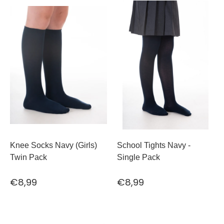
Knee Socks Navy (Girls)
School Tights Navy -
Twin Pack
Single Pack
€8,99
€8,99