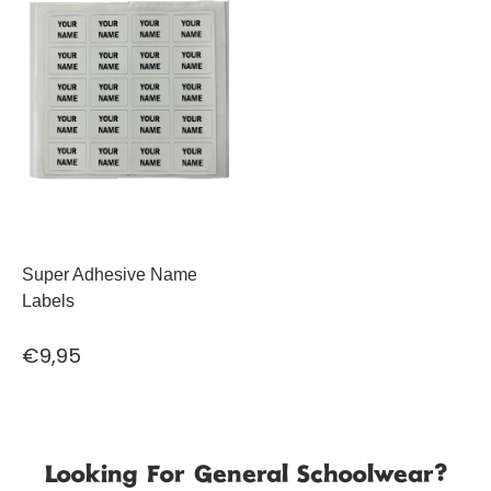
Super Adhesive Name
Labels
€9,95
Looking For General Schoolwear?