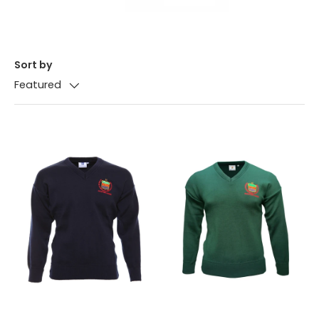
Sort by
Featured