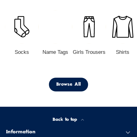
Socks
Name Tags
Girls Trousers
Shirts
Browse All
Back to top
Information